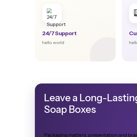
24/7 Support
Cu
hello world
hel
Leave a Long-Lastin
Soap Boxes
Packaging matters, presentation and bran