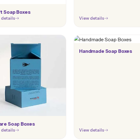
ft Soap Boxes
 details
View details
Handmade Soap Boxes
are Soap Boxes
 details
View details