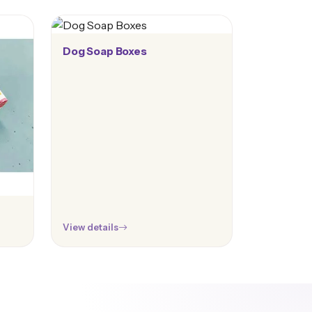
Dog Soap Boxes
View details