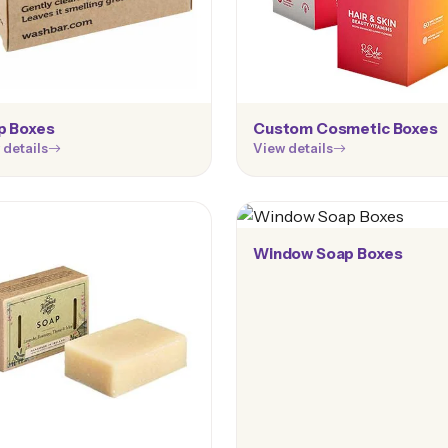
p Boxes
Custom Cosmetic Boxes
 details
View details
Window Soap Boxes