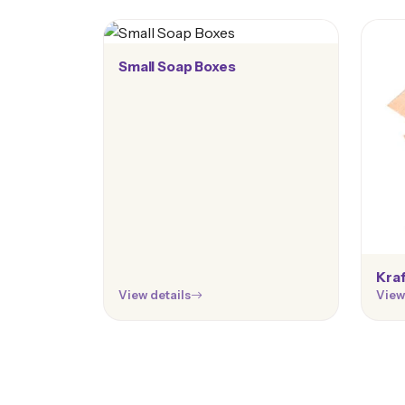
Small Soap Boxes
Kraf
View details
View