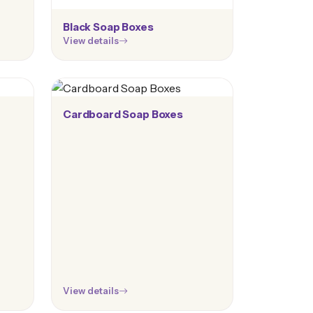
Black Soap Boxes
View details
Cardboard Soap Boxes
View details