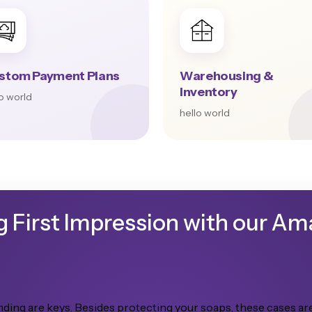
stom Payment Plans
Warehousing &
Inventory
lo world
hello world
g First Impression with our A
ding are keys. Besides protecting your soaps, these cases are