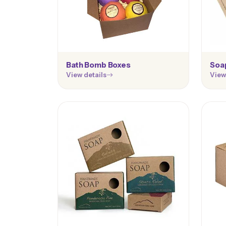
Bath Bomb Boxes
Soa
View details
View