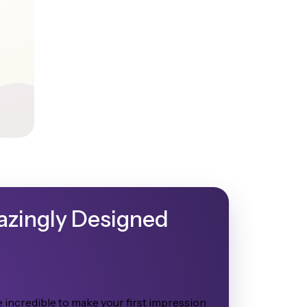
mazingly Designed
 incredible to make your first impression