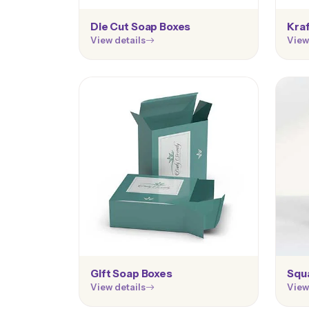
Die Cut Soap Boxes
Kra
View details
View
Gift Soap Boxes
Squ
View details
View