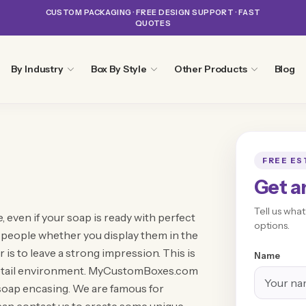
CUSTOM PACKAGING · FREE DESIGN SUPPORT · FAST
QUOTES
By Industry
Box By Style
Other Products
Blog
FREE ES
Get a
Tell us wha
, even if your soap is ready with perfect
options.
e people whether you display them in the
r is to leave a strong impression. This is
Name
 retail environment. MyCustomBoxes.com
 soap encasing. We are famous for