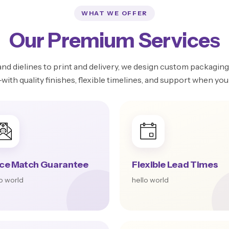
WHAT WE OFFER
Our Premium Services
d dielines to print and delivery, we design custom packaging 
ith quality finishes, flexible timelines, and support when you 
ice Match Guarantee
Flexible Lead Times
lo world
hello world