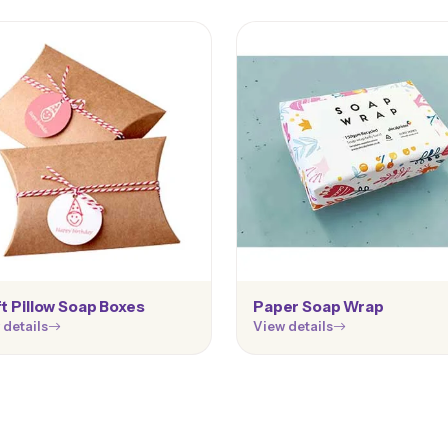
t Pillow Soap Boxes
Paper Soap Wrap
 details
View details