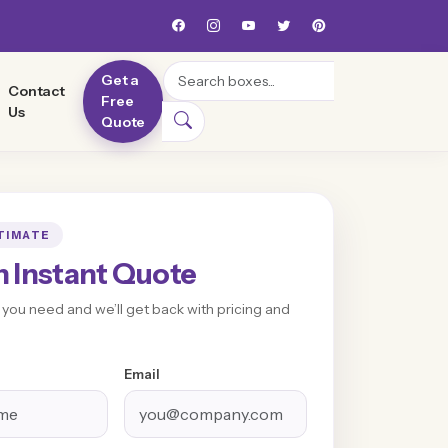
Search
Get a
Contact
Free
Us
Quote
TIMATE
n Instant Quote
t you need and we’ll get back with pricing and
Email