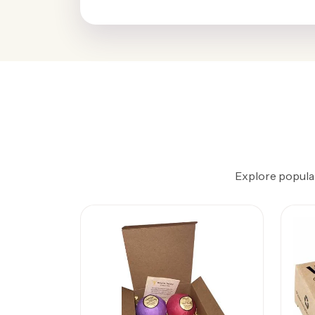
Explore popular