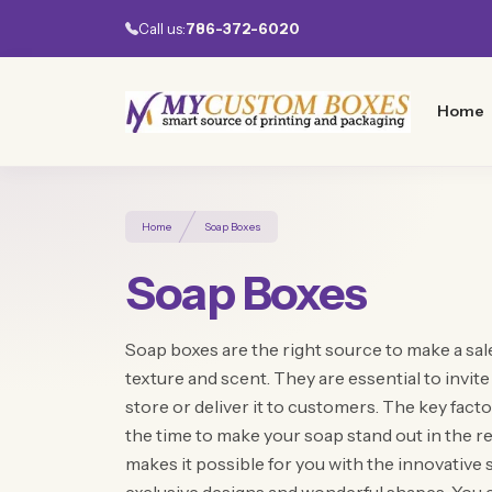
Call us:
786-372-6020
Home
Home
Soap Boxes
Soap Boxes
Soap boxes are the right source to make a sale
texture and scent. They are essential to invit
store or deliver it to customers. The key facto
the time to make your soap stand out in the
makes it possible for you with the innovative