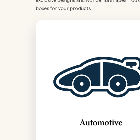
exclusive designs and wonderful shapes. You 
boxes for your products.