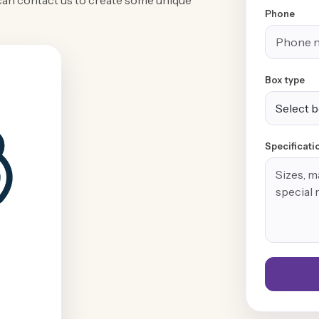
can contact us to create some unique
Phone
Box type
Specificati