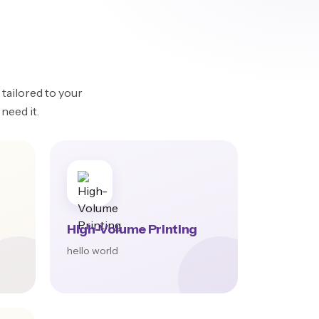
tailored to your
need it.
High-Volume Printing
hello world