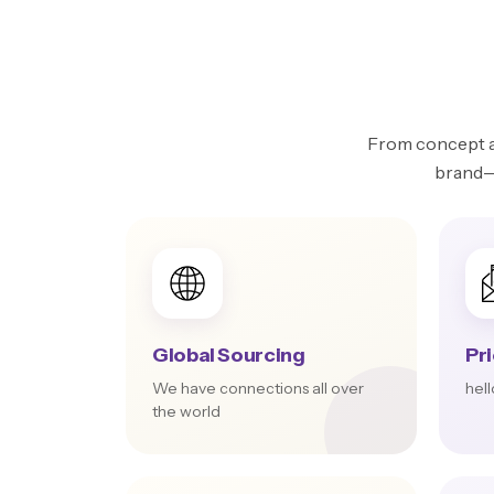
From concept an
brand—w
Global Sourcing
Pr
We have connections all over
hel
the world