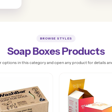
BROWSE STYLES
Soap Boxes Products
 options in this category and open any product for details an