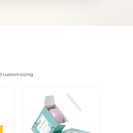
d custom sizing.