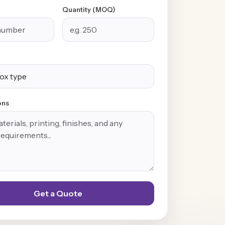
Quantity (MOQ)
ons
Get a Quote