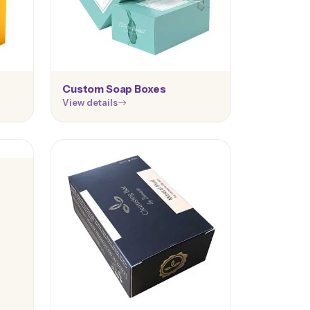
Custom Soap Boxes
View details