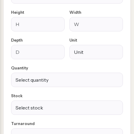
Height
Width
Depth
Unit
Quantity
Stock
Turnaround