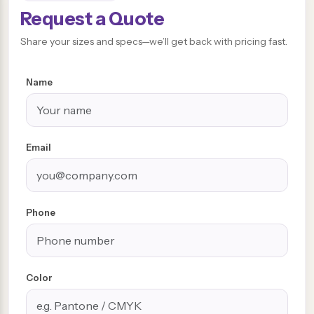
Request a Quote
Share your sizes and specs—we’ll get back with pricing fast.
Name
Email
Phone
Color