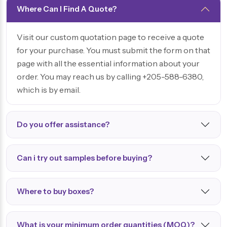
Where Can I Find A Quote?
Visit our custom quotation page to receive a quote
for your purchase. You must submit the form on that
page with all the essential information about your
order. You may reach us by calling +205-588-6380,
which is by email.
Do you offer assistance?
Can i try out samples before buying?
Where to buy boxes?
What is your minimum order quantities (MOQ)?