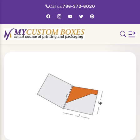
Call us:
786-372-6020