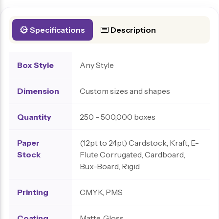
Specifications
Description
Box Style
Any Style
Dimension
Custom sizes and shapes
Quantity
250 - 500,000 boxes
Paper
(12pt to 24pt) Cardstock, Kraft, E-
Stock
Flute Corrugated, Cardboard,
Bux-Board, Rigid
Printing
CMYK, PMS
Coating
Matte, Gloss