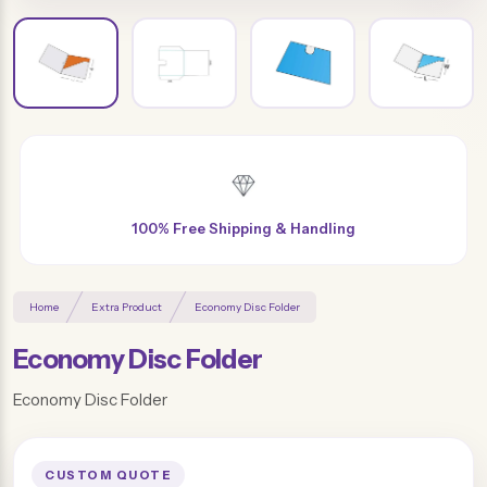
Free Design & Distinctive Finishes
Home
Extra Product
Economy Disc Folder
Economy Disc Folder
Economy Disc Folder
CUSTOM QUOTE