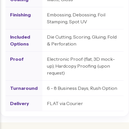
Finishing
Embossing, Debossing, Foil
Stamping, Spot UV
Included
Die Cutting, Scoring, Gluing, Fold
Options
& Perforation
Proof
Electronic Proof (flat, 3D mock-
up), Hardcopy Proofing (upon
request)
Turnaround
6 - 8 Business Days, Rush Option
Delivery
FLAT via Courier