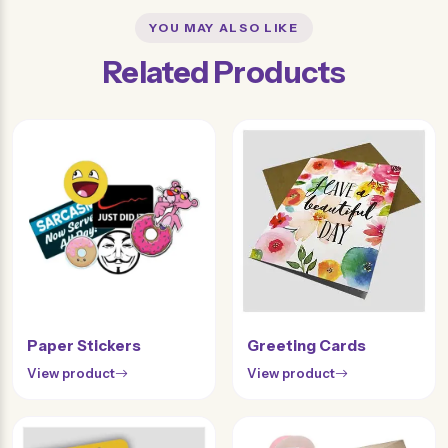
YOU MAY ALSO LIKE
Related Products
Paper Stickers
Greeting Cards
View product
View product