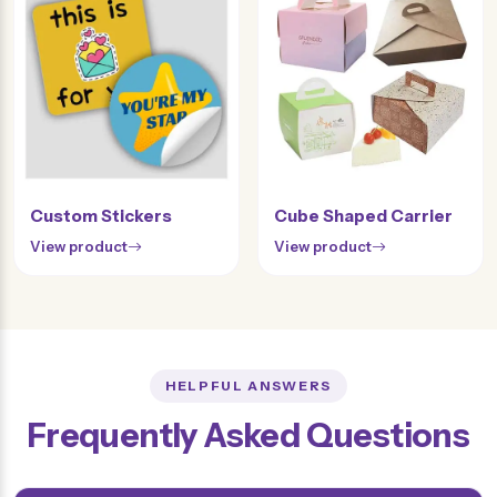
Custom Stickers
Cube Shaped Carrier
View product
View product
HELPFUL ANSWERS
Frequently Asked Questions