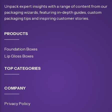
Unpack expert insights with a range of content from our
packaging wizards, featuring in-depth guides, custom
packaging tips and inspiring customer stories.
PRODUCTS
Foundation Boxes
Lip Gloss Boxes
TOP CATEGORIES
COMPANY
Privacy Policy