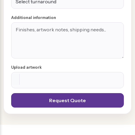
Additional information
Upload artwork