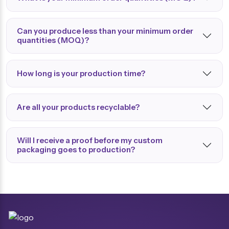
Can you produce less than your minimum order
quantities (MOQ)?
How long is your production time?
Are all your products recyclable?
Will I receive a proof before my custom
packaging goes to production?