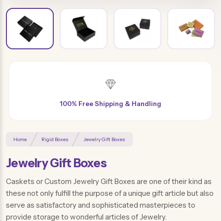
Free Design & Distinctive Finishes
Home
Rigid Boxes
Jewelry Gift Boxes
Jewelry Gift Boxes
Caskets or Custom Jewelry Gift Boxes are one of their kind as
these not only fulfill the purpose of a unique gift article but also
serve as satisfactory and sophisticated masterpieces to
provide storage to wonderful articles of Jewelry.