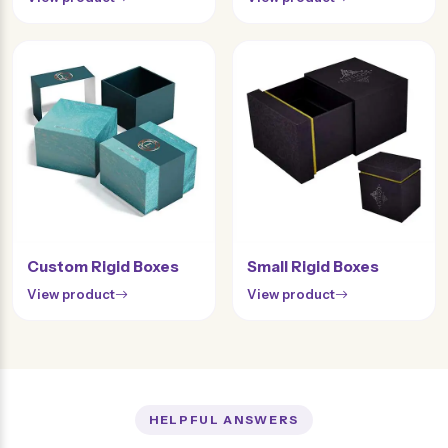
Custom Rigid Boxes
Small Rigid Boxes
View product
View product
HELPFUL ANSWERS