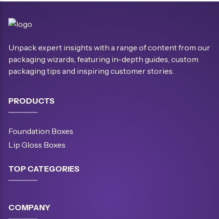
Unpack expert insights with a range of content from our
packaging wizards, featuring in-depth guides, custom
packaging tips and inspiring customer stories.
PRODUCTS
Foundation Boxes
Lip Gloss Boxes
TOP CATEGORIES
COMPANY