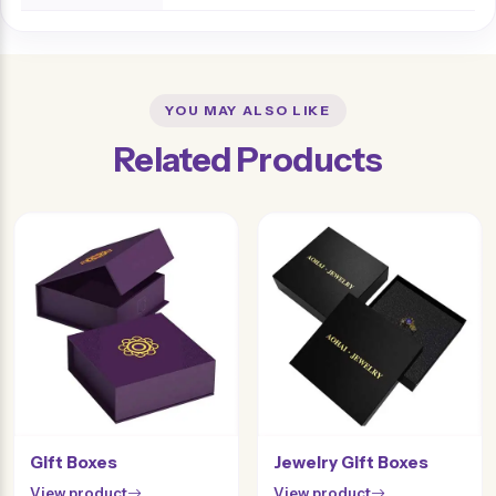
YOU MAY ALSO LIKE
Related Products
Gift Boxes
Jewelry Gift Boxes
View product
View product