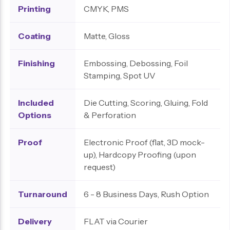
Printing
CMYK, PMS
Coating
Matte, Gloss
Finishing
Embossing, Debossing, Foil
Stamping, Spot UV
Included
Die Cutting, Scoring, Gluing, Fold
Options
& Perforation
Proof
Electronic Proof (flat, 3D mock-
up), Hardcopy Proofing (upon
request)
Turnaround
6 - 8 Business Days, Rush Option
Delivery
FLAT via Courier