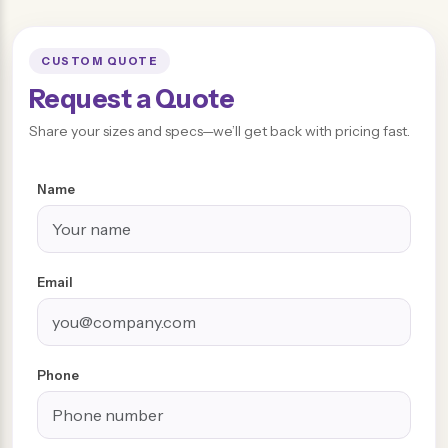
CUSTOM QUOTE
Request a Quote
Share your sizes and specs—we’ll get back with pricing fast.
Name
Email
Phone