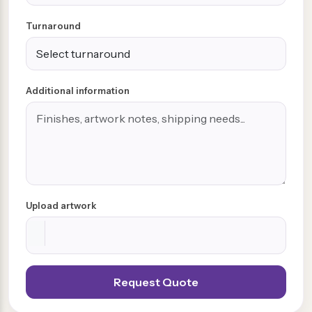
Turnaround
Additional information
Upload artwork