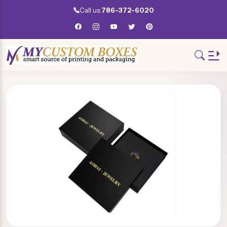
Call us:
786-372-6020