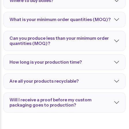
Where to buy boxes?
What is your minimum order quantities (MOQ)?
Can you produce less than your minimum order
quantities (MOQ)?
How long is your production time?
Are all your products recyclable?
Will I receive a proof before my custom
packaging goes to production?