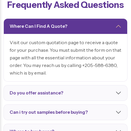
Frequently Asked Questions
Where Can I Find A Quote?
Visit our custom quotation page to receive a quote
for your purchase. You must submit the form on that
page with all the essential information about your
order. You may reach us by calling +205-588-6380,
which is by email.
Do you offer assistance?
Can i try out samples before buying?