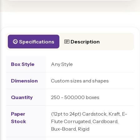
Specifications
Description
Box Style
Any Style
Dimension
Custom sizes and shapes
Quantity
250 - 500,000 boxes
Paper
(12pt to 24pt) Cardstock, Kraft, E-
Stock
Flute Corrugated, Cardboard,
Bux-Board, Rigid