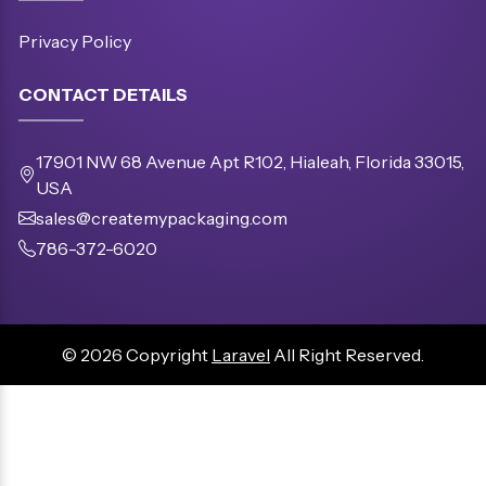
Privacy Policy
CONTACT DETAILS
17901 NW 68 Avenue Apt R102, Hialeah, Florida 33015,
USA
sales@createmypackaging.com
786-372-6020
© 2026 Copyright
Laravel
All Right Reserved.