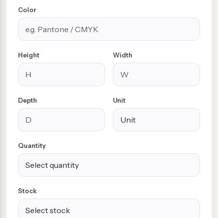
Color
Height
Width
Depth
Unit
Quantity
Stock