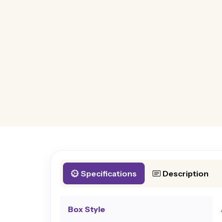
Specifications
Description
Box Style