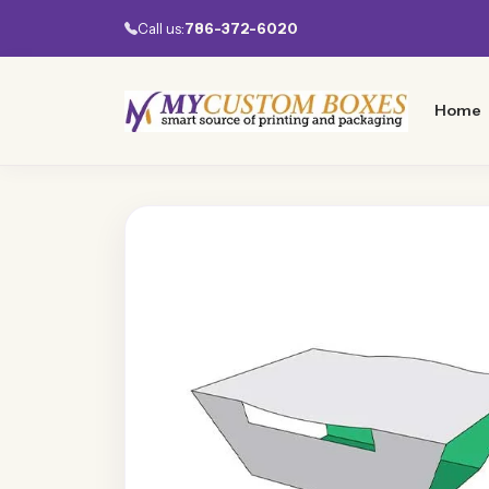
Call us:
786-372-6020
Home