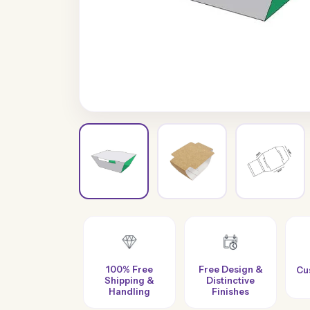
100% Free
Free Design &
Custom Sizes &
Shipping &
Distinctive
Styles
Handling
Finishes