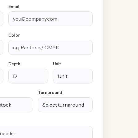
Email
Color
Depth
Unit
Turnaround
100% Free
Free Design &
Custom Sizes &
Shipping &
Distinctive
Styles
Handling
Finishes