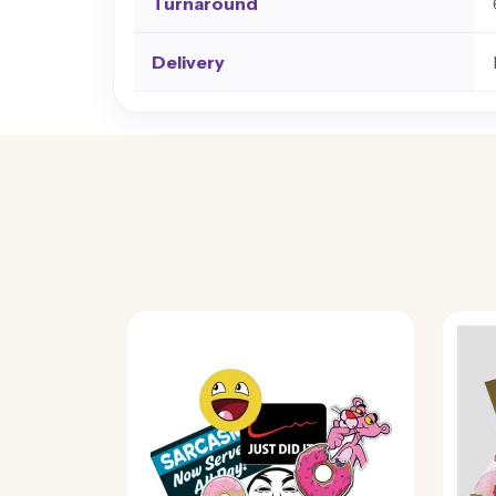
Turnaround
Delivery