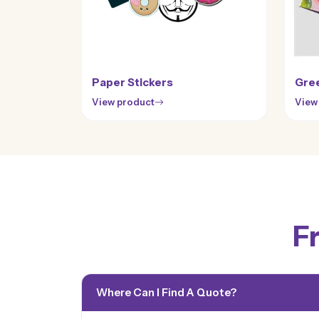
Paper Stickers
Gree
View product
View
F
Where Can I Find A Quote?