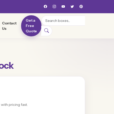
Search
Get a
Contact
Free
Us
Quote
Lock
with pricing fast.