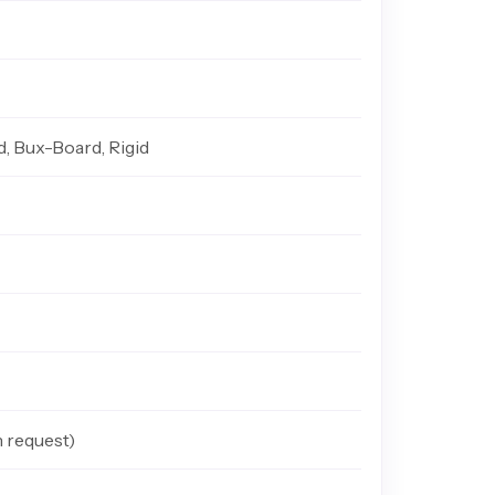
d, Bux-Board, Rigid
n request)