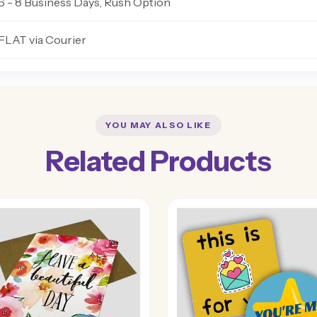
6 - 8 Business Days, Rush Option
FLAT via Courier
YOU MAY ALSO LIKE
Related Products