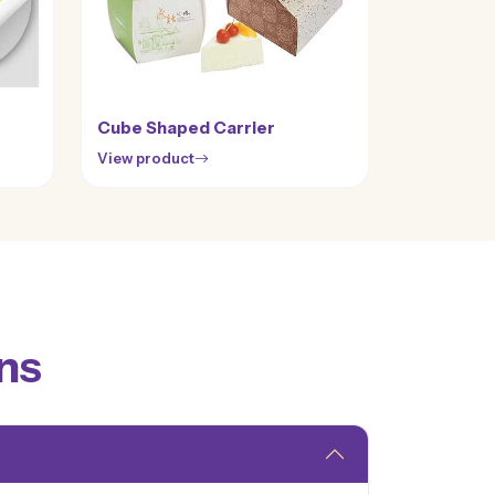
Cube Shaped Carrier
View product
ns