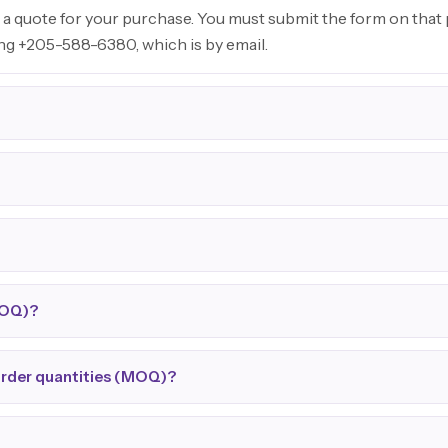
 a quote for your purchase. You must submit the form on that p
ing +205-588-6380, which is by email.
MOQ)?
order quantities (MOQ)?