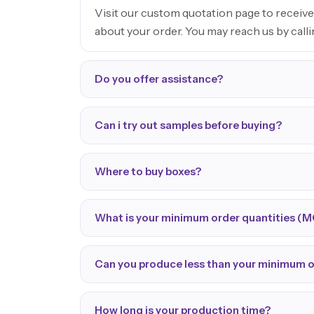
Visit our custom quotation page to receive
about your order. You may reach us by call
Do you offer assistance?
Can i try out samples before buying?
Where to buy boxes?
What is your minimum order quantities (
Can you produce less than your minimum 
How long is your production time?