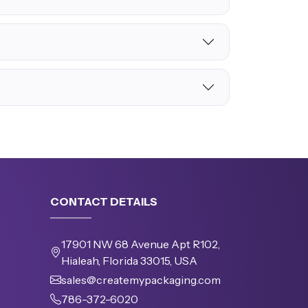
CONTACT DETAILS
17901 NW 68 Avenue Apt R102,
Hialeah, Florida 33015, USA
sales@createmypackaging.com
786-372-6020