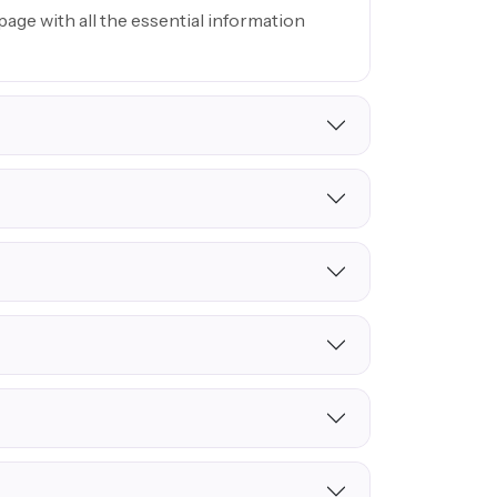
age with all the essential information