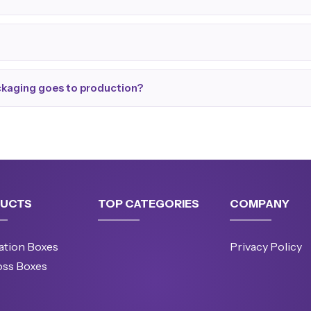
ackaging goes to production?
UCTS
TOP CATEGORIES
COMPANY
ation Boxes
Privacy Policy
oss Boxes