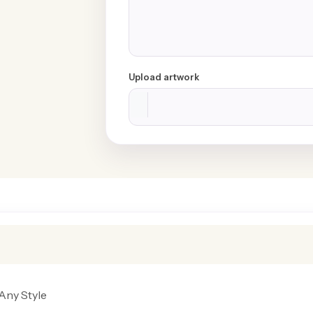
Upload artwork
Any Style