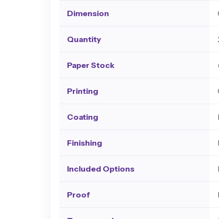
Dimension
Quantity
Paper Stock
Printing
Coating
Finishing
Included Options
Proof