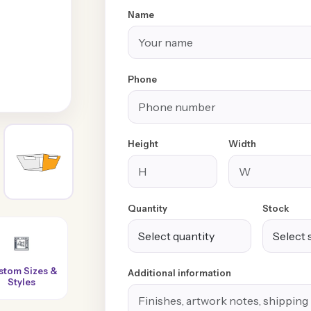
Name
Phone
Height
Width
Quantity
Stock
Super-Fast
100% Customer
No Extra or
Additional information
Turnaround
Satisfaction
Hidden Charges