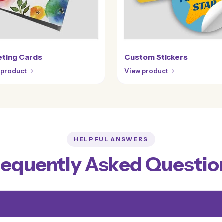
ting Cards
Custom Stickers
 product
View product
HELPFUL ANSWERS
requently Asked Questio