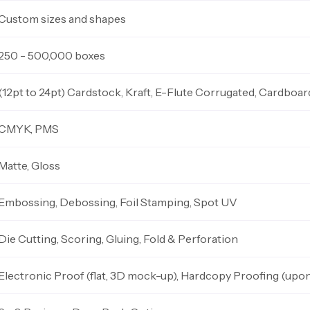
Custom sizes and shapes
250 - 500,000 boxes
(12pt to 24pt) Cardstock, Kraft, E-Flute Corrugated, Cardboar
CMYK, PMS
Matte, Gloss
Embossing, Debossing, Foil Stamping, Spot UV
Die Cutting, Scoring, Gluing, Fold & Perforation
Electronic Proof (flat, 3D mock-up), Hardcopy Proofing (upo