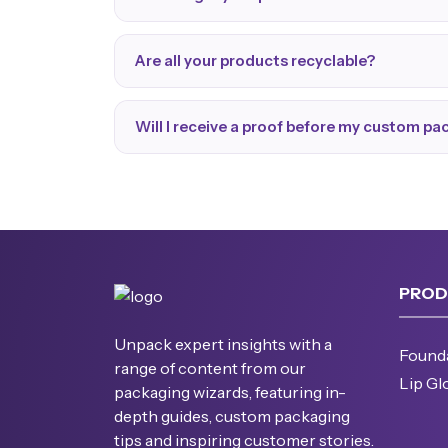
Are all your products recyclable?
Will I receive a proof before my custom p
PROD
Unpack expert insights with a
Found
range of content from our
Lip Gl
packaging wizards, featuring in-
depth guides, custom packaging
tips and inspiring customer stories.