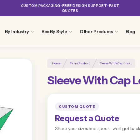
CUSTOM PACKAGING · FREE DESIGN SUPPORT · FAST
QUOTES
By Industry
Box By Style
Other Products
Blog
Home
Extra Product
Sleeve With Cap Lock
Sleeve With Cap 
CUSTOM QUOTE
Request a Quote
Share your sizes and specs—we’ll get back 