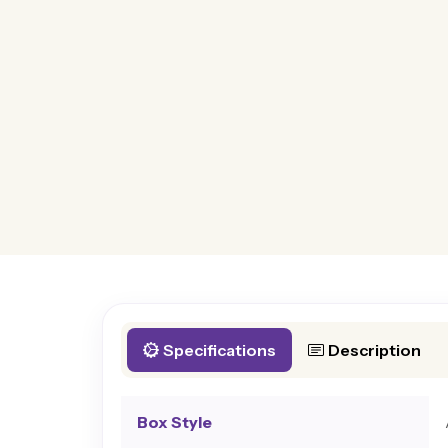
Specifications
Description
Box Style