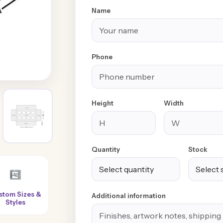
Name
Phone
Height
Width
Quantity
Stock
Super-Fast
100% Customer
No Extra or
Additional information
Turnaround
Satisfaction
Hidden Charges