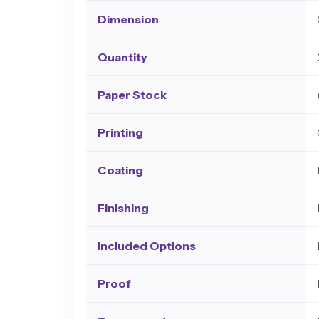
Dimension
Quantity
Paper Stock
Printing
Coating
Finishing
Included Options
Proof