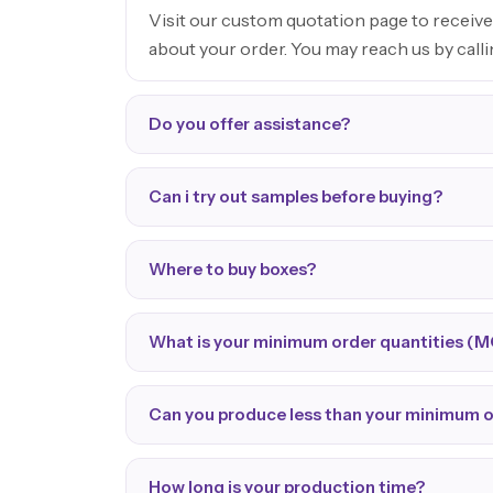
Visit our custom quotation page to receive
about your order. You may reach us by call
Do you offer assistance?
Can i try out samples before buying?
Where to buy boxes?
What is your minimum order quantities (
Can you produce less than your minimum 
How long is your production time?