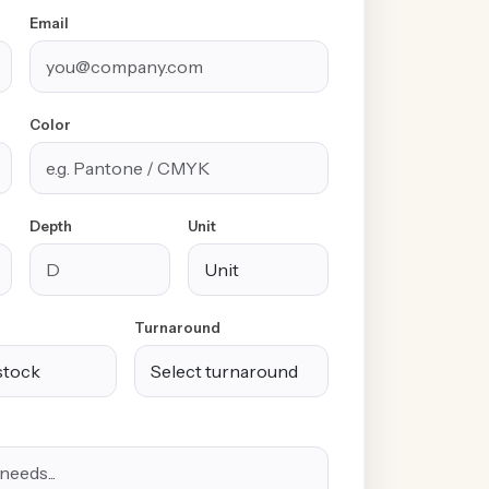
Email
Color
Depth
Unit
Turnaround
100% Free
Free Design &
Custom Sizes &
Shipping &
Distinctive
Styles
Handling
Finishes