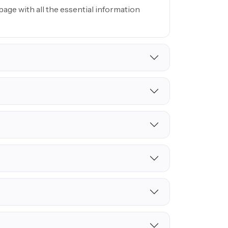
age with all the essential information