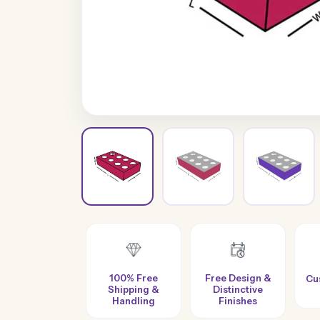
100% Free
Free Design &
Custom Sizes &
Shipping &
Distinctive
es
Styles
Handling
Finishes