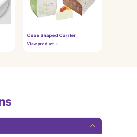
Cube Shaped Carrier
View product
ns