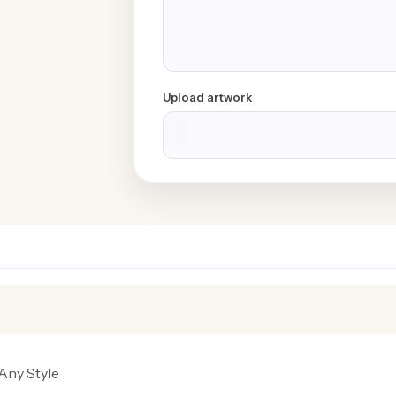
Upload artwork
Any Style