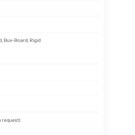
d, Bux-Board, Rigid
n request)