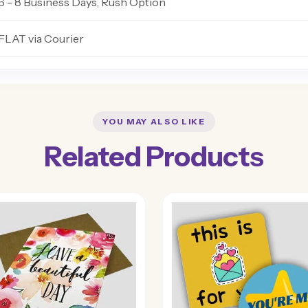
6 - 8 Business Days, Rush Option
FLAT via Courier
YOU MAY ALSO LIKE
Related Products