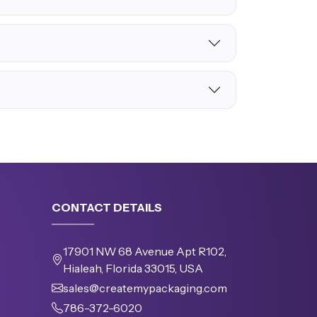
CONTACT DETAILS
17901 NW 68 Avenue Apt R102,
Hialeah, Florida 33015, USA
sales@createmypackaging.com
786-372-6020