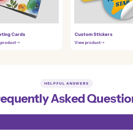
ting Cards
Custom Stickers
 product
View product
HELPFUL ANSWERS
requently Asked Questio