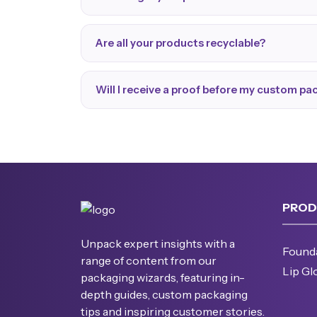
Are all your products recyclable?
Will I receive a proof before my custom p
PROD
Unpack expert insights with a
Found
range of content from our
Lip Gl
packaging wizards, featuring in-
depth guides, custom packaging
tips and inspiring customer stories.