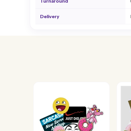
Turnaround
Delivery