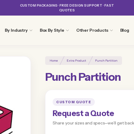
CUSTOM PACKAGING · FREE DESIGN SUPPORT · FAST
QUOTES
By Industry
Box By Style
Other Products
Blog
Home
Extra Product
Punch Partition
Punch Partition
CUSTOM QUOTE
Request a Quote
Share your sizes and specs—we’ll get back 