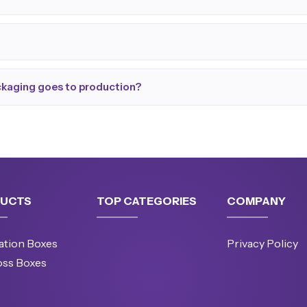
ackaging goes to production?
UCTS
TOP CATEGORIES
COMPANY
ation Boxes
Privacy Policy
oss Boxes