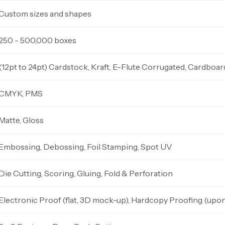
Custom sizes and shapes
250 - 500,000 boxes
(12pt to 24pt) Cardstock, Kraft, E-Flute Corrugated, Cardboar
CMYK, PMS
Matte, Gloss
Embossing, Debossing, Foil Stamping, Spot UV
Die Cutting, Scoring, Gluing, Fold & Perforation
Electronic Proof (flat, 3D mock-up), Hardcopy Proofing (upo