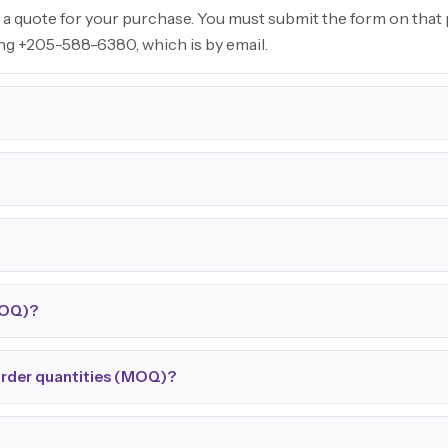
 a quote for your purchase. You must submit the form on that p
ing +205-588-6380, which is by email.
MOQ)?
order quantities (MOQ)?