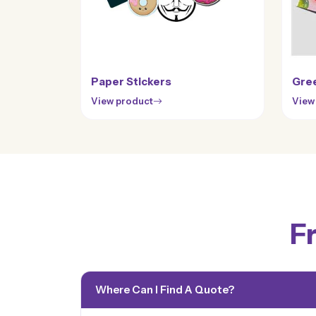
Paper Stickers
Gree
View product
View
F
Where Can I Find A Quote?