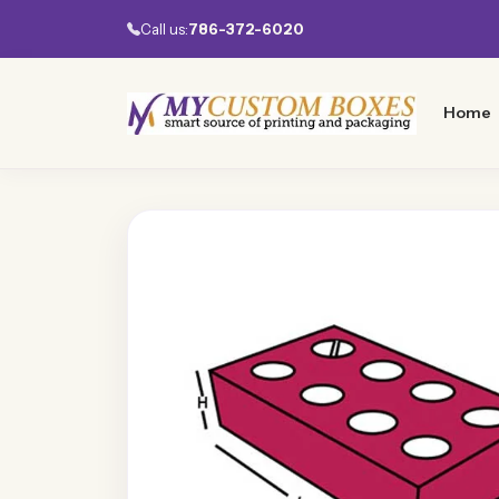
Call us:
786-372-6020
Home