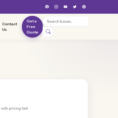
Search
Get a
Contact
Free
Us
Quote
with pricing fast.