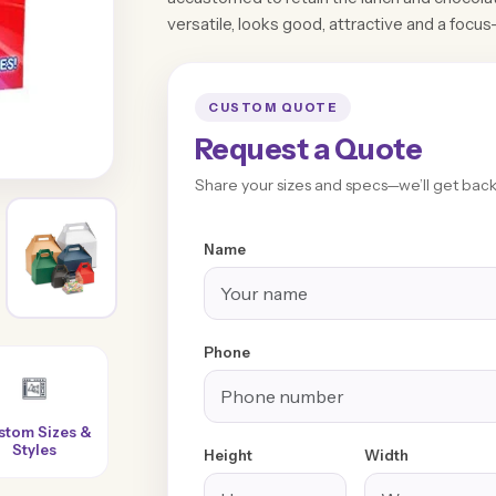
versatile, looks good, attractive and a focus-
CUSTOM QUOTE
Request a Quote
Share your sizes and specs—we’ll get back 
Name
Phone
Super-Fast
100% Customer
No Extra or
Turnaround
Satisfaction
Hidden Charges
Height
Width