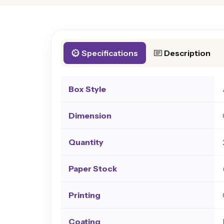
Specifications
Description
Box Style
Dimension
Quantity
Paper Stock
Printing
Coating