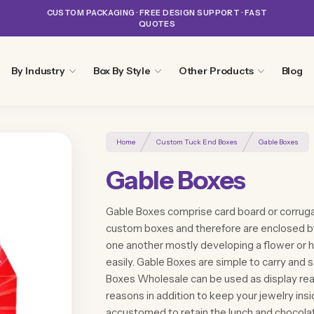
CUSTOM PACKAGING · FREE DESIGN SUPPORT · FAST
QUOTES
By Industry
Box By Style
Other Products
Blog
Home
Custom Tuck End Boxes
Gable Boxes
Gable Boxes
Gable Boxes comprise card board or corruga
custom boxes and therefore are enclosed b
one another mostly developing a flower or h
easily. Gable Boxes are simple to carry and 
Boxes Wholesale can be used as display rea
reasons in addition to keep your jewelry insid
accustomed to retain the lunch and chocolat