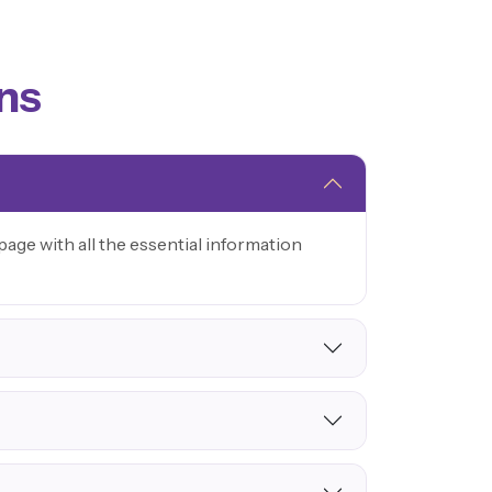
ns
age with all the essential information