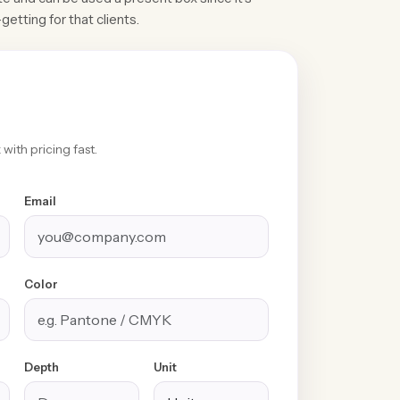
getting for that clients.
with pricing fast.
Email
Color
100% Free
Free Design &
Custom Sizes &
Shipping &
Distinctive
Styles
Depth
Unit
Handling
Finishes