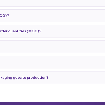
MOQ)?
order quantities (MOQ)?
ackaging goes to production?