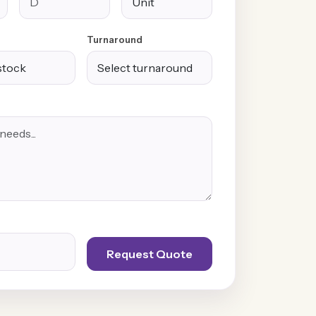
Turnaround