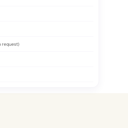
n request)