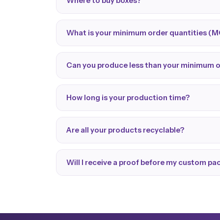
Where to buy boxes?
What is your minimum order quantities (
Can you produce less than your minimum 
How long is your production time?
Are all your products recyclable?
Will I receive a proof before my custom p