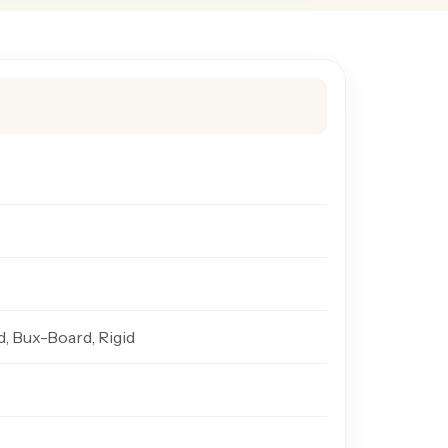
d, Bux-Board, Rigid