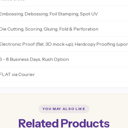
Embossing, Debossing, Foil Stamping, Spot UV
Die Cutting, Scoring, Gluing, Fold & Perforation
Electronic Proof (flat, 3D mock-up), Hardcopy Proofing (upo
6 - 8 Business Days, Rush Option
FLAT via Courier
YOU MAY ALSO LIKE
Related Products