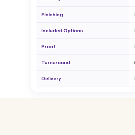
Finishing
Included Options
Proof
Turnaround
Delivery