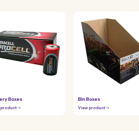
ery Boxes
Bin Boxes
 product
View product