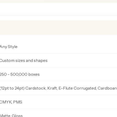
Any Style
Custom sizes and shapes
250 - 500,000 boxes
(12pt to 24pt) Cardstock, Kraft, E-Flute Corrugated, Cardboar
CMYK, PMS
Matte, Gloss