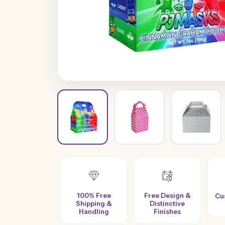
100% Free
Free Design &
Custom Sizes &
Shipping &
Distinctive
Styles
Handling
Finishes