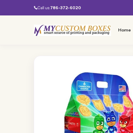
Call us:
786-372-6020
Home