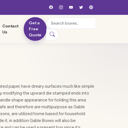
Search
Get a
Contact
Free
Us
Quote
ted paper, have dreary surfaces much like simple
y modifying the upward die stamped ends into
andle shape appearance for holding this area
safe and therefore are multipurpose as Gable
sons, are utilized home based for household
e it, in addition Gable Boxes will also be
e and can be used a present box since it’s