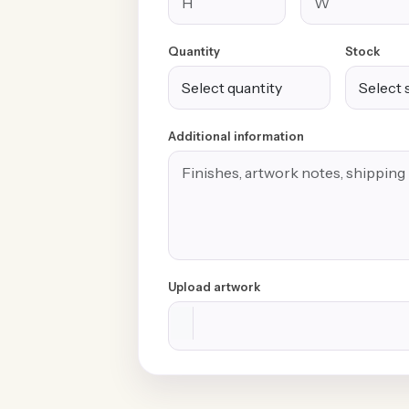
Quantity
Stock
Additional information
Upload artwork