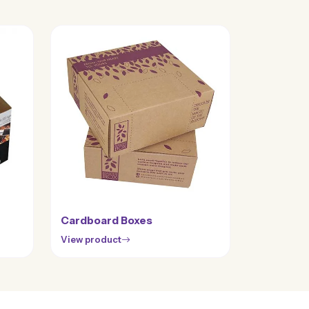
Cardboard Boxes
View product