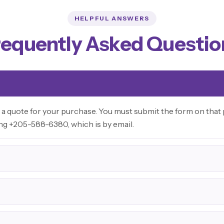
HELPFUL ANSWERS
requently Asked Questio
 a quote for your purchase. You must submit the form on that p
ing +205-588-6380, which is by email.