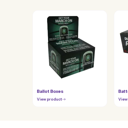
Ballot Boxes
Batt
View product
View