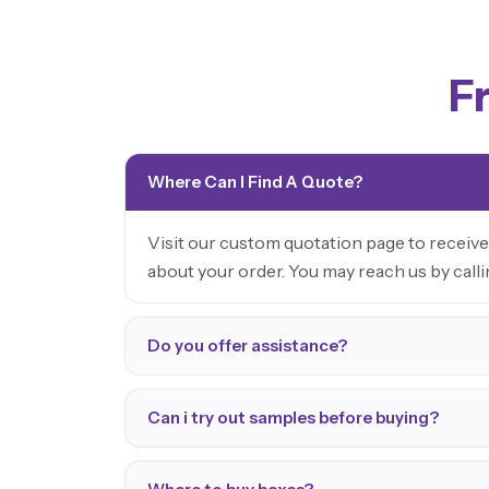
F
Where Can I Find A Quote?
Visit our custom quotation page to receive
about your order. You may reach us by call
Do you offer assistance?
Can i try out samples before buying?