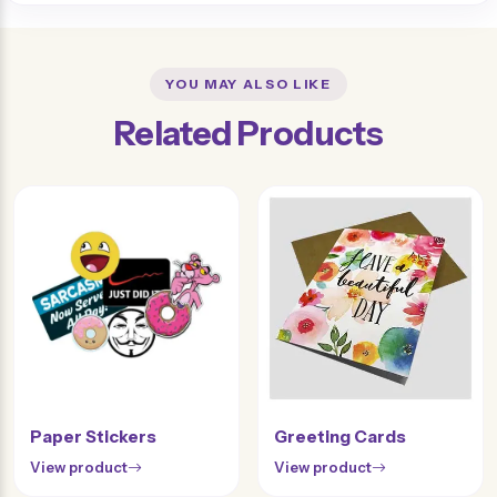
YOU MAY ALSO LIKE
Related Products
Paper Stickers
Greeting Cards
View product
View product