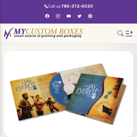
Call us:
786-372-6020