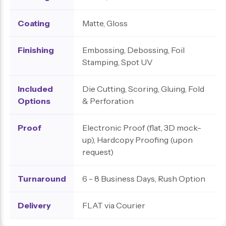
Coating
Matte, Gloss
Finishing
Embossing, Debossing, Foil
Stamping, Spot UV
Included
Die Cutting, Scoring, Gluing, Fold
Options
& Perforation
Proof
Electronic Proof (flat, 3D mock-
up), Hardcopy Proofing (upon
request)
Turnaround
6 - 8 Business Days, Rush Option
Delivery
FLAT via Courier