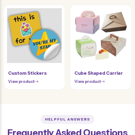
Custom Stickers
Cube Shaped Carrier
View product
View product
HELPFUL ANSWERS
Frequently Asked Questions