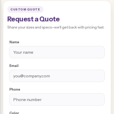
CUSTOM QUOTE
Request a Quote
Share your sizes and specs—we’ll get back with pricing fast.
Name
Email
Phone
Color