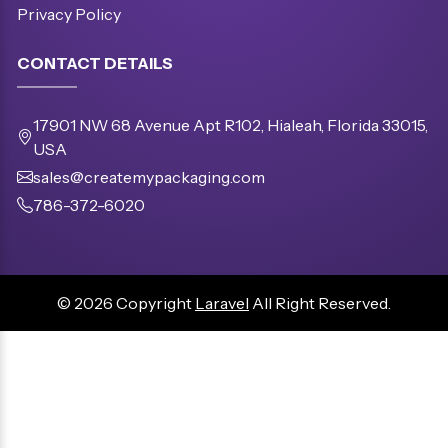
Privacy Policy
CONTACT DETAILS
17901 NW 68 Avenue Apt R102, Hialeah, Florida 33015,
USA
sales@createmypackaging.com
786-372-6020
© 2026 Copyright
Laravel
All Right Reserved.