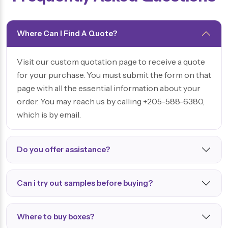
Where Can I Find A Quote?
Visit our custom quotation page to receive a quote
for your purchase. You must submit the form on that
page with all the essential information about your
order. You may reach us by calling +205-588-6380,
which is by email.
Do you offer assistance?
Can i try out samples before buying?
Where to buy boxes?