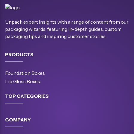
Unpack expert insights with a range of content from our
packaging wizards, featuring in-depth guides, custom
packaging tips and inspiring customer stories.
PRODUCTS
Foundation Boxes
Lip Gloss Boxes
TOP CATEGORIES
COMPANY