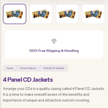
Free Design & Distinctive Finishes
Home
Extra Product
4 Panel CD Jackets
4 Panel CD Jackets
Arrange your CDs in a quality casing called 4 Panel CD Jackets.
It is a time to make oneself aware of the benefits and
importance of unique and attractive custom covering.