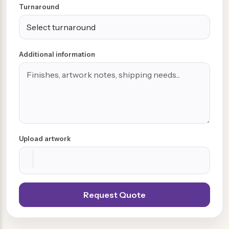
Turnaround
Additional information
Upload artwork