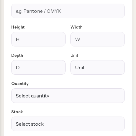
Height
Width
Depth
Unit
Quantity
Stock