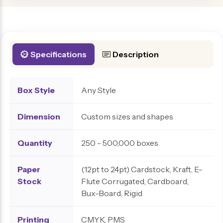
Specifications
Description
Box Style
Any Style
Dimension
Custom sizes and shapes
Quantity
250 - 500,000 boxes
Paper
(12pt to 24pt) Cardstock, Kraft, E-
Stock
Flute Corrugated, Cardboard,
Bux-Board, Rigid
Printing
CMYK, PMS