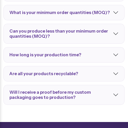
What is your minimum order quantities (MOQ)?
Can you produce less than your minimum order
quantities (MOQ)?
How long is your production time?
Are all your products recyclable?
Will I receive a proof before my custom
packaging goes to production?