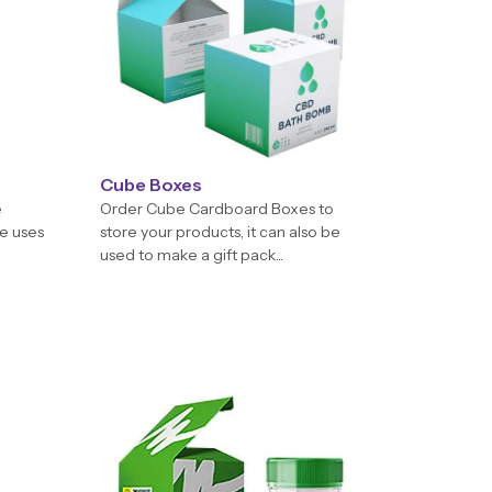
Cube Boxes
e
Order Cube Cardboard Boxes to
e uses
store your products, it can also be
used to make a gift pack...