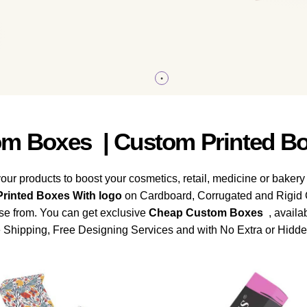
m Boxes | Custom Printed Bo
our products to boost your cosmetics, retail, medicine or bakery
rinted Boxes With logo
on Cardboard, Corrugated and Rigid C
ose from. You can get exclusive
Cheap
Custom Boxes
, availab
Shipping, Free Designing Services and with No Extra or Hidd