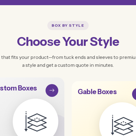
BOX BY STYLE
Choose Your Style
 that fits your product—from tuck ends and sleeves to premium
a style and get a custom quote in minutes.
stom Boxes
Gable Boxes