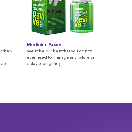
Medicine Boxes
olitary
We strive our best that you do not
ever need to manage any failure or
orate
delay seeing they...