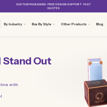
CUSTOM PACKAGING · FREE DESIGN SUPPORT · FAST
QUOTES
By Industry
Box By Style
Other Products
Blog
 Stand Out
line with
el