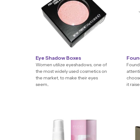
Eye Shadow Boxes
Foun
Women utilize eyeshadows, one of
Founda
the most widely used cosmetics on
attent
the market, to make their eyes
choose
seem...
it raises