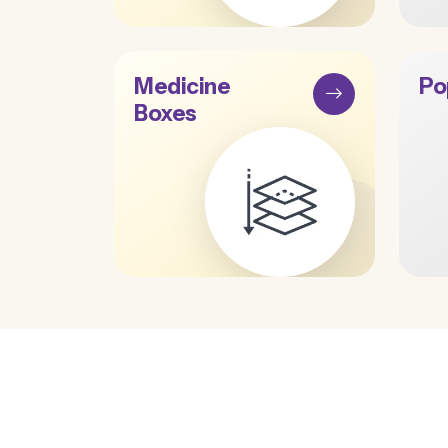
Medicine
Po
Boxes