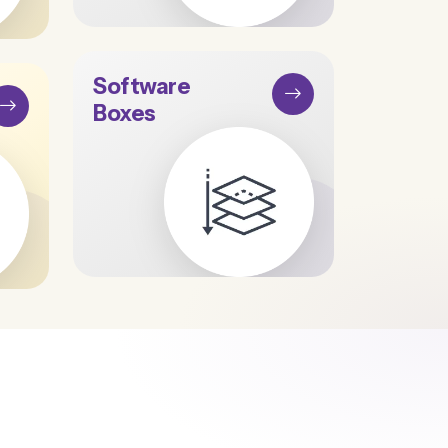
Software
Boxes