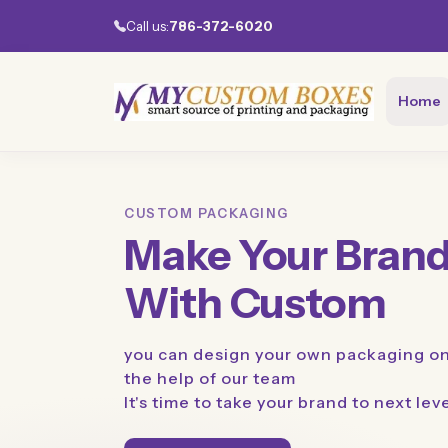
Call us:
786-372-6020
Home
CUSTOM PACKAGING
Make Your Brand
With Custom
you can design your own packaging on
the help of our team
It's time to take your brand to next lev