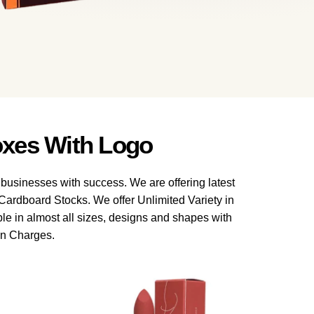
xes With Logo
 businesses with success. We are offering latest
ardboard Stocks. We offer Unlimited Variety in
le in almost all sizes, designs and shapes with
en Charges.