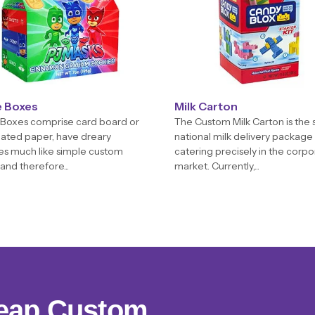
e Boxes
Milk Carton
Boxes comprise card board or
The Custom Milk Carton is the s
ated paper, have dreary
national milk delivery package
es much like simple custom
catering precisely in the corp
and therefore...
market. Currently,...
eap Custom