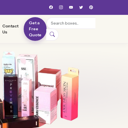
Search
Get a
Contact
Free
Us
Quote