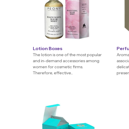
Lotion Boxes
Perf
The lotion is one of the most popular
Aroma 
and in-demand accessories among
associ
women for cosmetic firms.
delica
Therefore, effective...
preserv