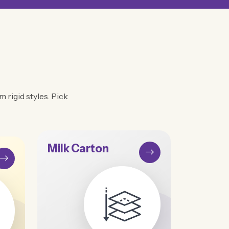
 rigid styles. Pick
Milk Carton