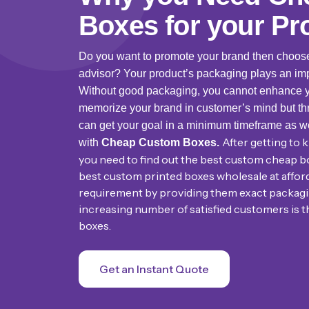
Boxes for your Pr
Do you want to promote your brand then choo
advisor? Your product’s packaging plays an imp
Without good packaging, you cannot enhance you
memorize your brand in customer’s mind but th
can get your goal in a minimum timeframe as w
After getting to
with
Cheap Custom Boxes.
you need to find out the best custom cheap b
best custom printed boxes wholesale at afforda
requirement by providing them exact packagin
increasing number of satisfied customers is t
boxes.
Get an Instant Quote