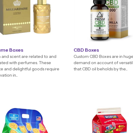
ume Boxes
CBD Boxes
and scent are related to and
Custom CBD Boxes are in hug
ated with perfumes. These
demand on account of versatil
te and delightful goods require
that CBD oil beholds by the...
ation in...