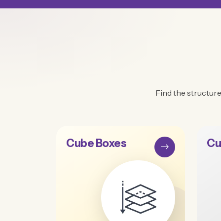
Find the structure
Cube Boxes
Cu