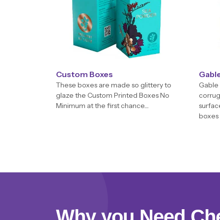
Custom Boxes
Gabl
These boxes are made so glittery to
Gable 
glaze the Custom Printed Boxes No
corrug
Minimum at the first chance....
surfac
boxes 
Why you Need Ch