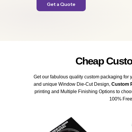
Get a Quote
Cheap Custo
Get our fabulous quality custom packaging for y
and unique Window Die-Cut Design,
Custom P
printing and Multiple Finishing Options to cho
100% Free 