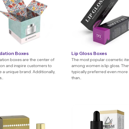
dation Boxes
Lip Gloss Boxes
tion boxes are the center of
The most popular cosmetic it
ion and inspire customers to
among women is lip gloss. The
 a unique brand. Additionally,
typically preferred even more
...
than...