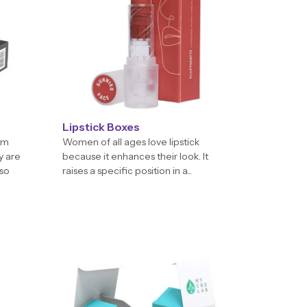
Lipstick Boxes
em
Women of all ages love lipstick
y are
because it enhances their look. It
 so
raises a specific position in a...