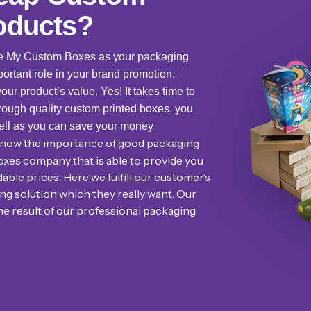
oducts?
se My Custom Boxes as your packaging
ortant role in your brand promotion.
r product’s value. Yes! It takes time to
rough quality custom printed boxes, you
ell as you can save your money
 know the importance of good packaging
oxes company that is able to provide you
ble prices. Here we fulfill our customer’s
g solution which they really want. Our
he result of our professional packaging