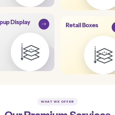
pup Display
Retail Boxes
WHAT WE OFFER